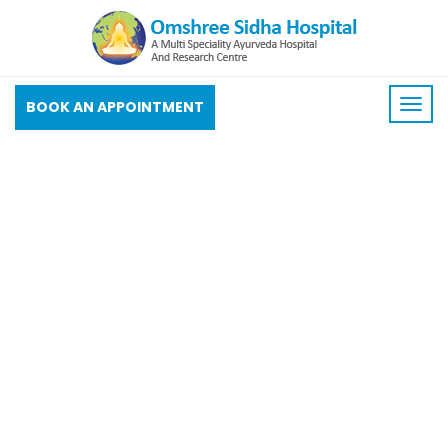
BOOK AN APPOINTMENT