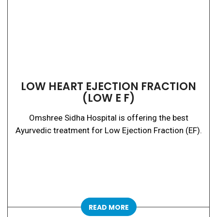
LOW HEART EJECTION FRACTION
(LOW E F)
Omshree Sidha Hospital is offering the best
Ayurvedic treatment for Low Ejection Fraction (EF).
READ MORE