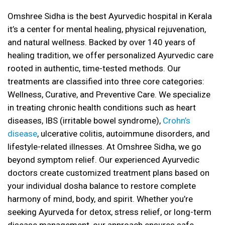
Omshree Sidha is the best Ayurvedic hospital in Kerala
it’s a center for mental healing, physical rejuvenation,
and natural wellness. Backed by over 140 years of
healing tradition, we offer personalized Ayurvedic care
rooted in authentic, time-tested methods. Our
treatments are classified into three core categories:
Wellness, Curative, and Preventive Care. We specialize
in treating chronic health conditions such as heart
diseases, IBS (irritable bowel syndrome),
Crohn’s
disease
, ulcerative colitis, autoimmune disorders, and
lifestyle-related illnesses. At Omshree Sidha, we go
beyond symptom relief. Our experienced Ayurvedic
doctors create customized treatment plans based on
your individual dosha balance to restore complete
harmony of mind, body, and spirit. Whether you’re
seeking Ayurveda for detox, stress relief, or long-term