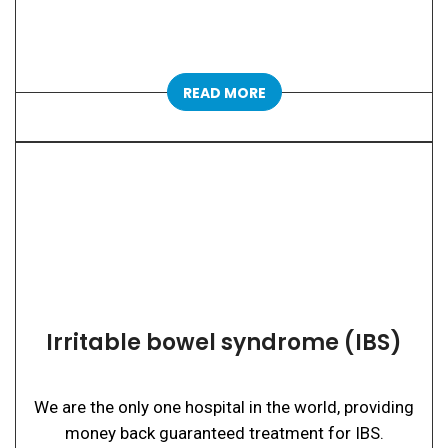
READ MORE
Irritable bowel syndrome (IBS)
We are the only one hospital in the world, providing
money back guaranteed treatment for IBS.