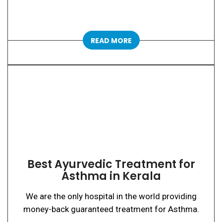
READ MORE
Best Ayurvedic Treatment for
Asthma in Kerala
We are the only hospital in the world providing
money-back guaranteed treatment for Asthma.