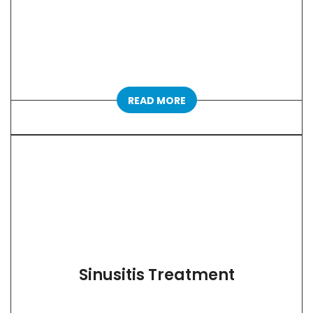
READ MORE
Sinusitis Treatment