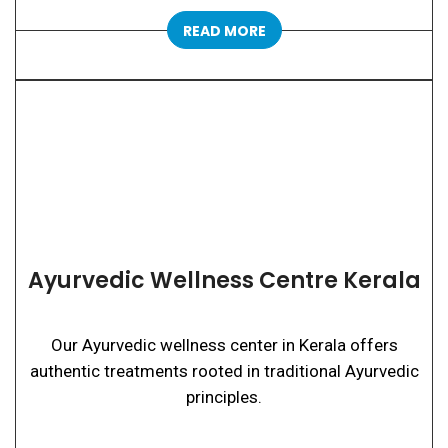
READ MORE
Ayurvedic Wellness Centre Kerala
Our Ayurvedic wellness center in Kerala offers
authentic treatments rooted in traditional Ayurvedic
principles.