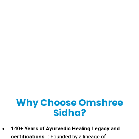
Personal
Consultation
Why Choose Omshree
Sidha?
140+ Years of Ayurvedic Healing Legacy and
certifications :
Founded by a lineage of