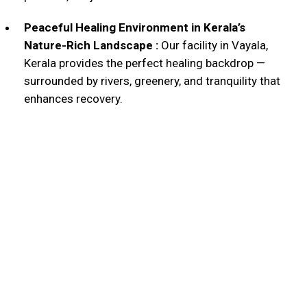
Peaceful Healing Environment in Kerala’s
Nature-Rich Landscape :
Our facility in Vayala,
Kerala provides the perfect healing backdrop —
surrounded by rivers, greenery, and tranquility that
enhances recovery.
Why Patients Trust
OmShree Sidha
140+
Years of Ayurvedic Excellence