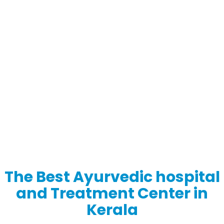
The Best Ayurvedic hospital
and Treatment Center in
Kerala