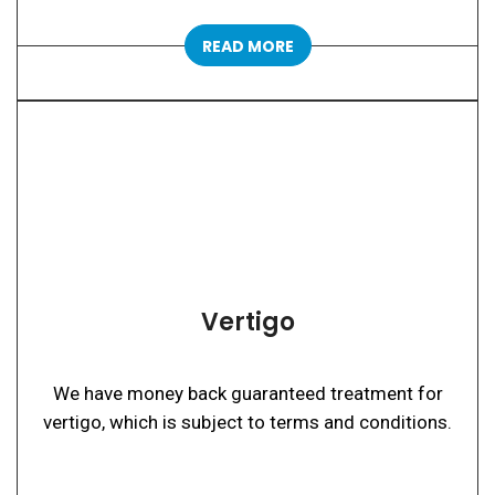
READ MORE
Vertigo
We have money back guaranteed treatment for
vertigo, which is subject to terms and conditions.