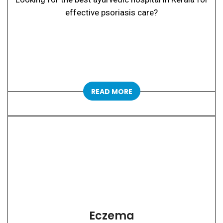
effective psoriasis care?
READ MORE
Eczema