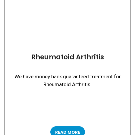
Rheumatoid Arthritis
We have money back guaranteed treatment for
Rheumatoid Arthritis.
READ MORE