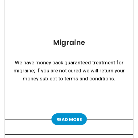
Migraine
We have money back guaranteed treatment for
migraine; if you are not cured we will return your
money subject to terms and conditions.
READ MORE