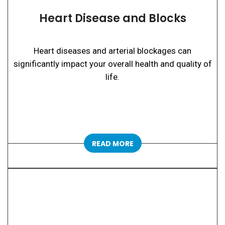
Heart Disease and Blocks
Heart diseases and arterial blockages can
significantly impact your overall health and quality of
life.
READ MORE