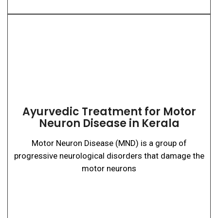
Ayurvedic Treatment for Motor
Neuron Disease in Kerala
Motor Neuron Disease (MND) is a group of
progressive neurological disorders that damage the
motor neurons