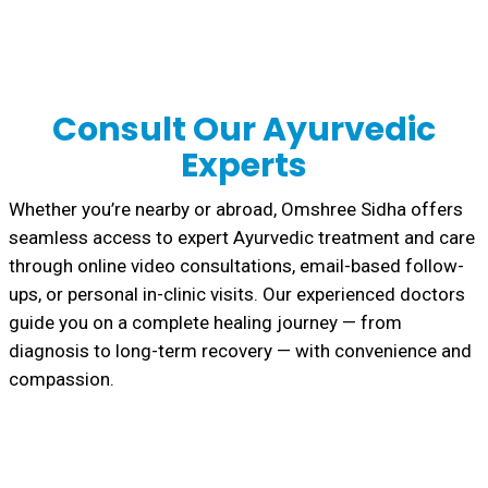
Consult Our Ayurvedic
Experts
Whether you’re nearby or abroad, Omshree Sidha offers
seamless access to expert Ayurvedic treatment and care
through online video consultations, email-based follow-
ups, or personal in-clinic visits. Our experienced doctors
guide you on a complete healing journey — from
diagnosis to long-term recovery — with convenience and
compassion.