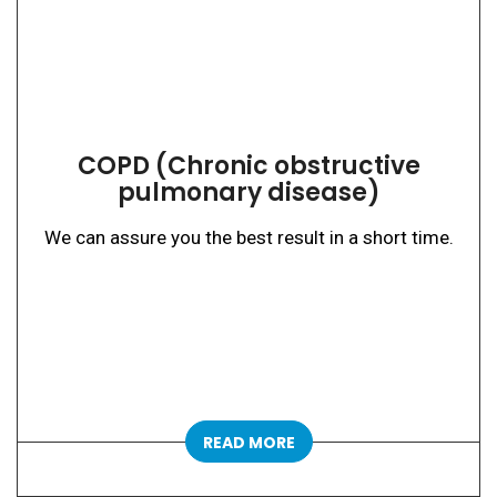
COPD (Chronic obstructive
pulmonary disease)
We can assure you the best result in a short time.
READ MORE