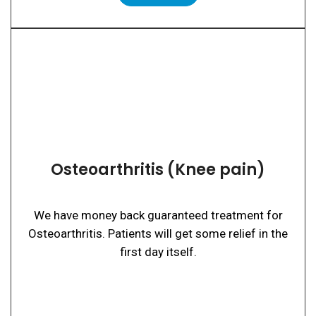
Osteoarthritis (Knee pain)
We have money back guaranteed treatment for
Osteoarthritis. Patients will get some relief in the
first day itself.