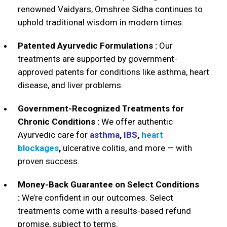
renowned Vaidyars, Omshree Sidha continues to
uphold traditional wisdom in modern times.
Patented Ayurvedic Formulations :
Our
treatments are supported by government-
approved patents for conditions like asthma, heart
disease, and liver problems.
Government-Recognized Treatments for
Chronic Conditions :
We offer authentic
Ayurvedic care for
asthma
,
IBS
,
heart
blockages
,
ulcerative colitis, and more — with
proven success.
Money-Back Guarantee on Select Conditions
:
We’re confident in our outcomes. Select
treatments come with a results-based refund
promise, subject to terms.