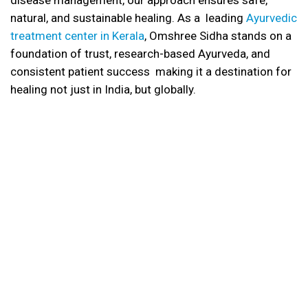
disease management, our approach ensures safe,
natural, and sustainable healing. As a leading
Ayurvedic
treatment center in Kerala
, Omshree Sidha stands on a
foundation of trust, research-based Ayurveda, and
consistent patient success making it a destination for
healing not just in India, but globally.