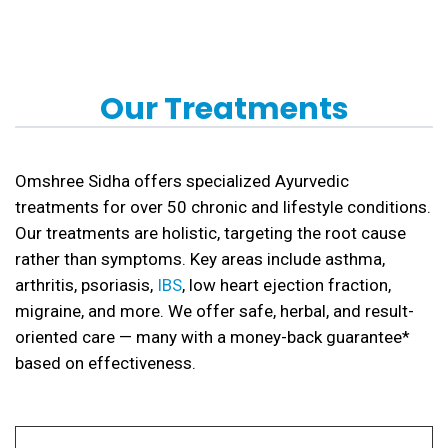
Our Treatments
Omshree Sidha offers specialized Ayurvedic
treatments for over 50 chronic and lifestyle conditions.
Our treatments are holistic, targeting the root cause
rather than symptoms. Key areas include asthma,
arthritis, psoriasis,
IBS
, low heart ejection fraction,
migraine, and more. We offer safe, herbal, and result-
oriented care — many with a money-back guarantee*
based on effectiveness.