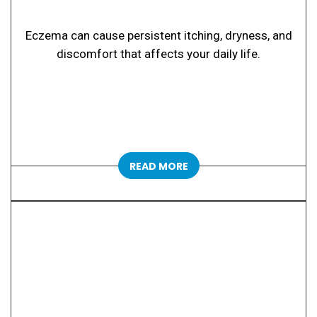
Eczema can cause persistent itching, dryness, and
discomfort that affects your daily life.
READ MORE