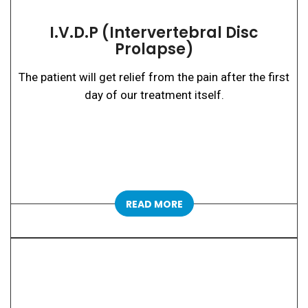
I.V.D.P (Intervertebral Disc
Prolapse)
The patient will get relief from the pain after the first
day of our treatment itself.
READ MORE