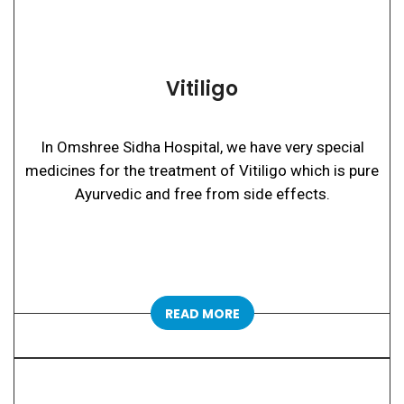
Vitiligo
In Omshree Sidha Hospital, we have very special
medicines for the treatment of Vitiligo which is pure
Ayurvedic and free from side effects.
READ MORE