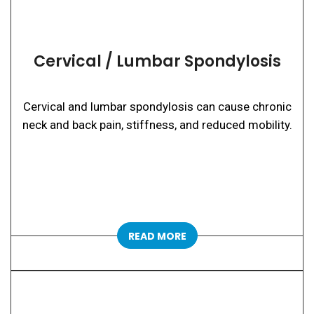
Cervical / Lumbar Spondylosis
Cervical and lumbar spondylosis can cause chronic
neck and back pain, stiffness, and reduced mobility.
READ MORE