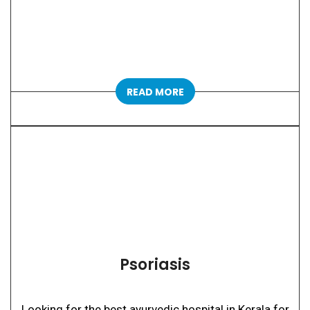
READ MORE
Psoriasis
Looking for the best ayurvedic hospital in Kerala for