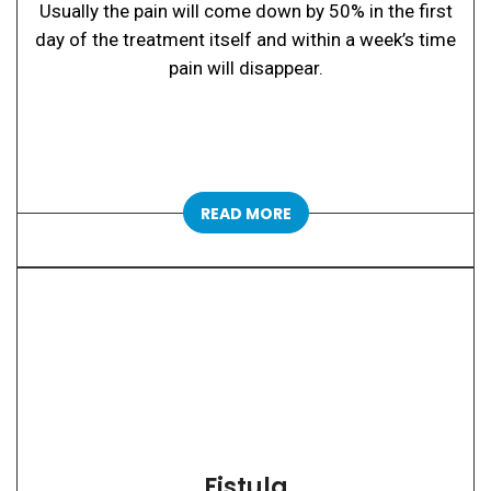
Usually the pain will come down by 50% in the first
day of the treatment itself and within a week’s time
pain will disappear.
READ MORE
Fistula