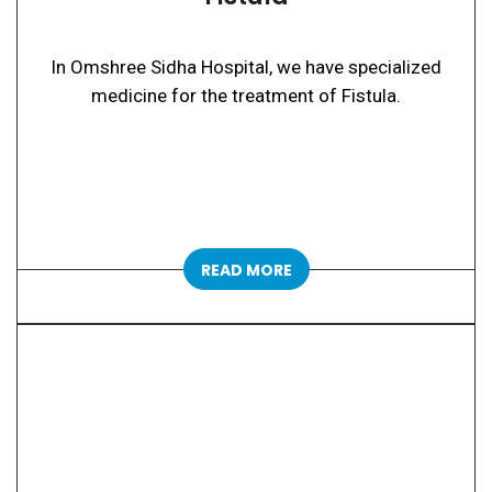
In Omshree Sidha Hospital, we have specialized
medicine for the treatment of Fistula.
READ MORE