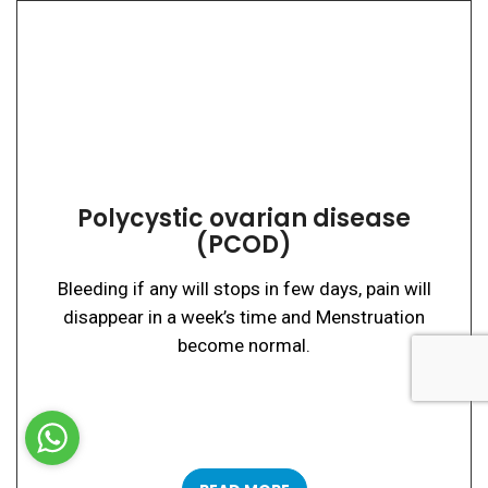
Polycystic ovarian disease
(PCOD)
Bleeding if any will stops in few days, pain will
disappear in a week’s time and Menstruation
become normal.