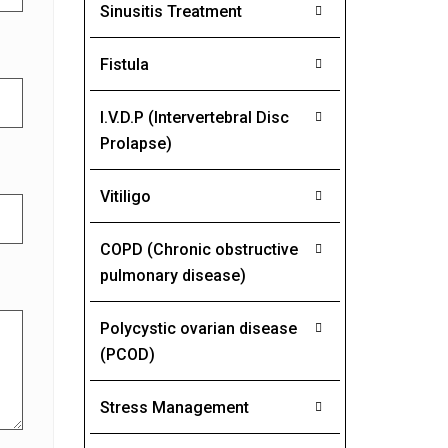
Sinusitis Treatment
Fistula
I.V.D.P (Intervertebral Disc
Prolapse)
Vitiligo
COPD (Chronic obstructive
pulmonary disease)
Polycystic ovarian disease
(PCOD)
Stress Management