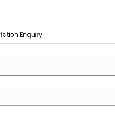
ltation Enquiry