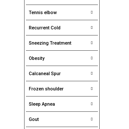
Tennis elbow
Recurrent Cold
Sneezing Treatment
Obesity
Calcaneal Spur
Frozen shoulder
Sleep Apnea
Gout