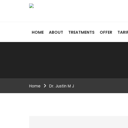
HOME
ABOUT
TREATMENTS
OFFER
TARI
Home
Dr. Justin M J