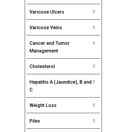
Varicose Ulcers
Varicose Veins
Cancer and Tumor
Management
Cholesterol
Hepatitis A (Jaundice), B and
C
Weight Loss
Piles