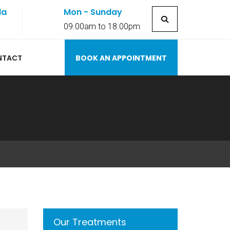
la
Mon - Sunday
7
09.00am to 18.00pm
NTACT
BOOK AN APPOINTMENT
Our Treatments