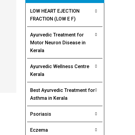
LOW HEART EJECTION
FRACTION (LOW E F)
Ayurvedic Treatment for
Motor Neuron Disease in
Kerala
Ayurvedic Wellness Centre
Kerala
Best Ayurvedic Treatment for
Asthma in Kerala
Psoriasis
Eczema