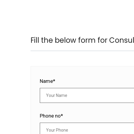
Fill the below form for Consu
Name*
Phone no*