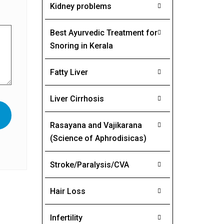
Kidney problems
Best Ayurvedic Treatment for
Snoring in Kerala
Fatty Liver
Liver Cirrhosis
Rasayana and Vajikarana
(Science of Aphrodisicas)
Stroke/Paralysis/CVA
Hair Loss
Infertility