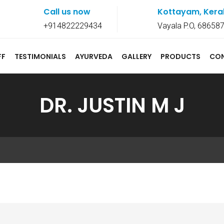
Call us now
Kottayam, Kera
+914822229434
Vayala P.O, 68658
FF
TESTIMONIALS
AYURVEDA
GALLERY
PRODUCTS
CO
DR. JUSTIN M J