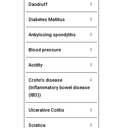
Dandruff
Diabetes Mellitus
Ankylosing spondylitis
Blood pressure
Acidity
Crohn’s disease
(Inflammatory bowel disease
(IBD))
Ulcerative Colitis
Sciatica