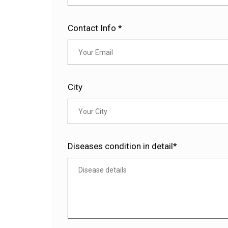
Contact Info *
City
Diseases condition in detail*