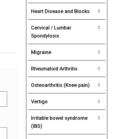
Heart Disease and Blocks
Cervical / Lumbar
Spondylosis
Migraine
Rheumatoid Arthritis
Osteoarthritis (Knee pain)
Vertigo
Irritable bowel syndrome
(IBS)