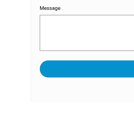
Message