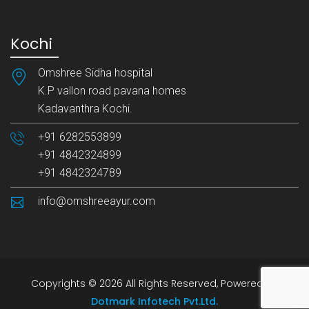
Kochi
Omshree Sidha hospital
K.P vallon road pavana homes
Kadavanthra Kochi.
+91 6282553899
+91 4842324899
+91 4842324789
info@omshreeayur.com
Copyrights © 2026 All Rights Reserved, Powered by
Dotmark Infotech Pvt.Ltd.