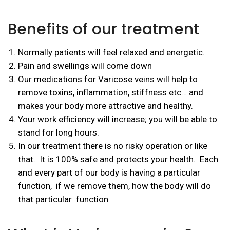
Benefits of our treatment
Normally patients will feel relaxed and energetic.
Pain and swellings will come down
Our medications for Varicose veins will help to
remove toxins, inflammation, stiffness etc… and
makes your body more attractive and healthy.
Your work efficiency will increase; you will be able to
stand for long hours.
In our treatment there is no risky operation or like
that. It is 100% safe and protects your health. Each
and every part of our body is having a particular
function, if we remove them, how the body will do
that particular function