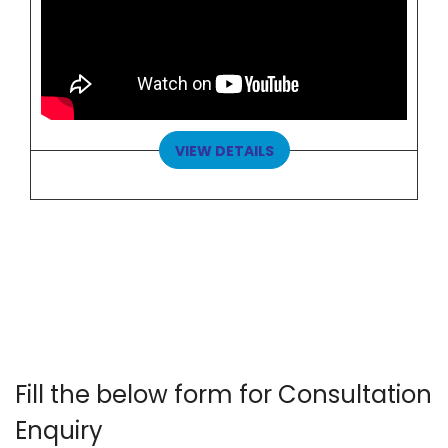
VIEW DETAILS
Fill the below form for Consultation
Enquiry