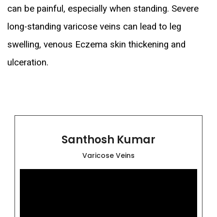
can be painful, especially when standing. Severe
long-standing varicose veins can lead to leg
swelling, venous Eczema skin thickening and
ulceration.
Santhosh Kumar
Varicose Veins