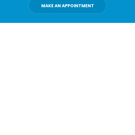
MAKE AN APPOINTMENT