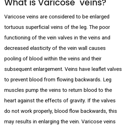
What is Varicose veins?
Varicose veins are considered to be enlarged
tortuous superficial veins of the leg. The poor
functioning of the vein valves in the veins and
decreased elasticity of the vein wall causes
pooling of blood within the veins and their
subsequent enlargement. Veins have leaflet valves
to prevent blood from flowing backwards. Leg
muscles pump the veins to return blood to the
heart against the effects of gravity. If the valves
do not work properly, blood flow backwards, this
may results in enlarging the vein. Varicose veins