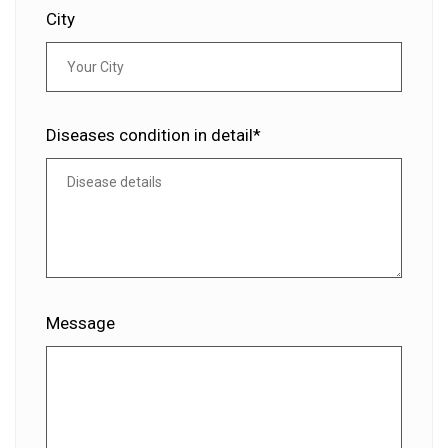
City
Diseases condition in detail*
Message