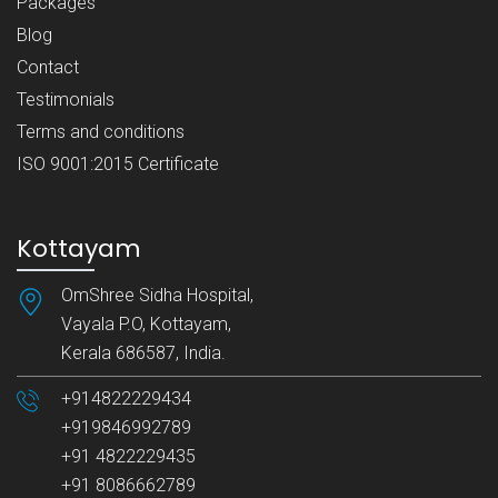
Packages
Blog
Contact
Testimonials
Terms and conditions
ISO 9001:2015 Certificate
Kottayam
OmShree Sidha Hospital,
Vayala P.O, Kottayam,
Kerala 686587, India.
+914822229434
+919846992789
+91 4822229435
+91 8086662789