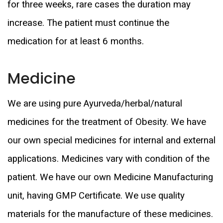
for three weeks, rare cases the duration may
increase. The patient must continue the
medication for at least 6 months.
Medicine
We are using pure Ayurveda/herbal/natural
medicines for the treatment of Obesity. We have
our own special medicines for internal and external
applications. Medicines vary with condition of the
patient. We have our own Medicine Manufacturing
unit, having GMP Certificate. We use quality
materials for the manufacture of these medicines.