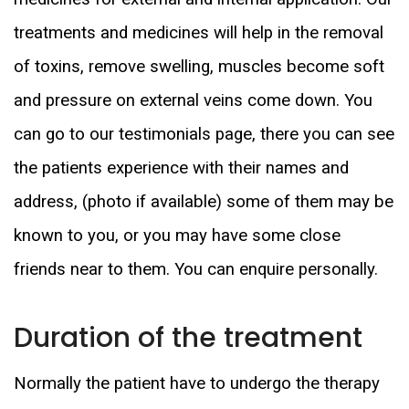
treatments and medicines will help in the removal
of toxins, remove swelling, muscles become soft
and pressure on external veins come down. You
can go to our testimonials page, there you can see
the patients experience with their names and
address, (photo if available) some of them may be
known to you, or you may have some close
friends near to them. You can enquire personally.
Duration of the treatment
Normally the patient have to undergo the therapy