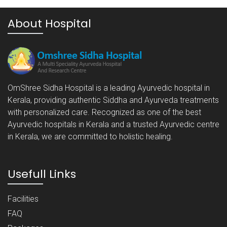
About Hospital
OmShree Sidha Hospital is a leading Ayurvedic hospital in
Kerala, providing authentic Siddha and Ayurveda treatments
with personalized care. Recognized as one of the best
Ayurvedic hospitals in Kerala and a trusted Ayurvedic centre
in Kerala, we are committed to holistic healing.
Usefull Links
Facilities
FAQ