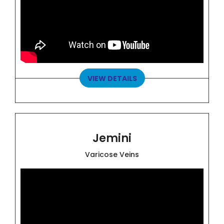
VIEW DETAILS
Jemini
Varicose Veins