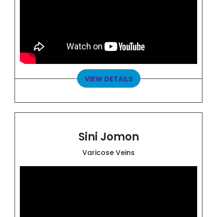
VIEW DETAILS
Sini Jomon
Varicose Veins