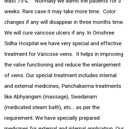
least 75%. Normally we admit the patients for 3
weeks. Rare case it may take more time. Color
changes if any will disappear in three months time.
We will cure varicose ulcers if any. In Omshree
Sidha Hospital we have very special and effective
treatment for Varicose veins. It helps in improving
the valve functioning and reduce the enlargement
of veins. Our special treatment includes internal
and external medicines, Panchakarma treatments
like Abhyangam (massage), Swedanam
(medicated steam bath), etc… as per the
requirement. We have specially prepared
medicines for external and internal application. Our