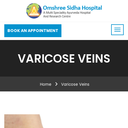
BOOK AN APPOINTMENT
VARICOSE VEINS
Home
Varicose Veins