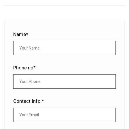
Name*
Phone no*
Contact Info *