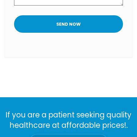
SEND NOW
If you are a patient seeking quality
healthcare at affordable prices!.