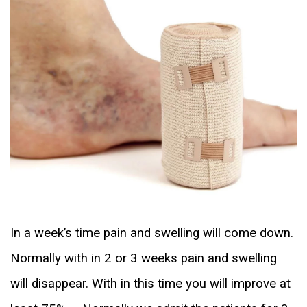
In a week’s time pain and swelling will come down.
Normally with in 2 or 3 weeks pain and swelling
will disappear. With in this time you will improve at