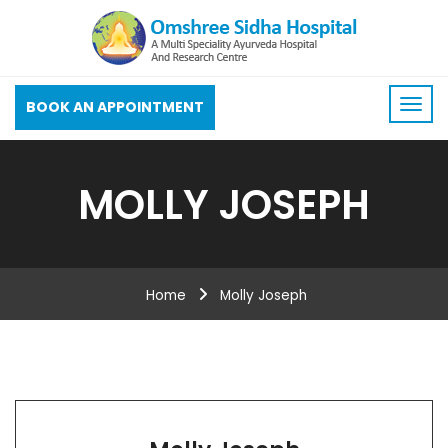
BOOK AN APPOINTMENT
MOLLY JOSEPH
Home
Molly Joseph