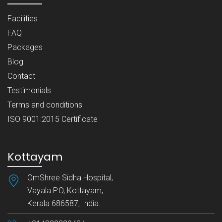
Facilities
FAQ
Packages
Blog
Contact
Testimonials
Terms and conditions
ISO 9001:2015 Certificate
Kottayam
OmShree Sidha Hospital,
Vayala P.O, Kottayam,
Kerala 686587, India.