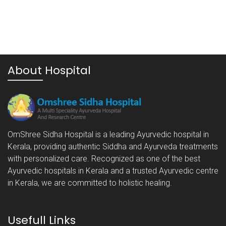
About Hospital
OmShree Sidha Hospital is a leading Ayurvedic hospital in
Kerala, providing authentic Siddha and Ayurveda treatments
with personalized care. Recognized as one of the best
Ayurvedic hospitals in Kerala and a trusted Ayurvedic centre
in Kerala, we are committed to holistic healing.
Usefull Links