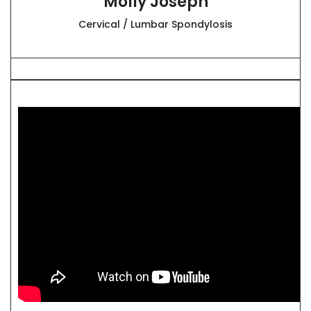
Molly Joseph
Cervical / Lumbar Spondylosis