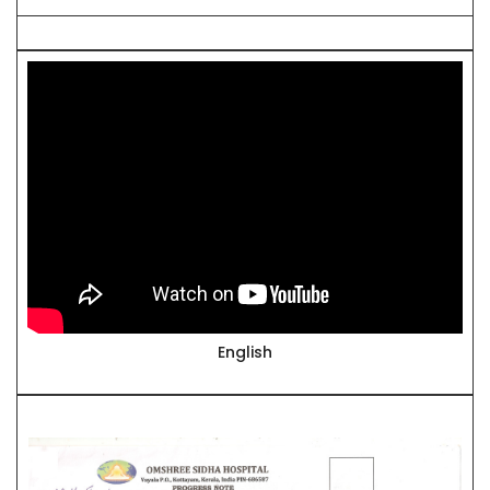
English