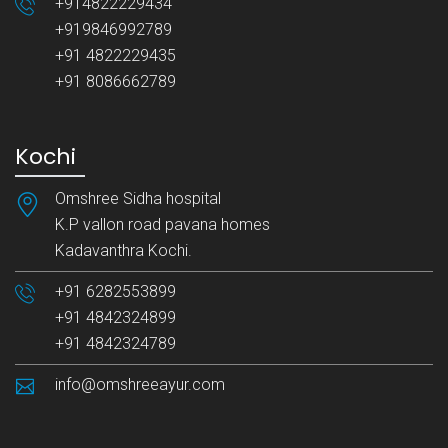
+914822229434
+919846992789
+91 4822229435
+91 8086662789
Kochi
Omshree Sidha hospital
K.P vallon road pavana homes
Kadavanthra Kochi.
+91 6282553899
+91 4842324899
+91 4842324789
info@omshreeayur.com