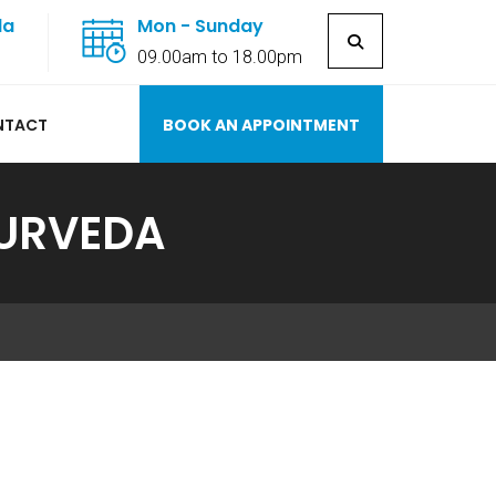
la
Mon - Sunday
7
09.00am to 18.00pm
NTACT
BOOK AN APPOINTMENT
YURVEDA