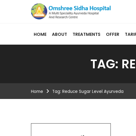
HOME
ABOUT
TREATMENTS
OFFER
TARI
TAG:
RE
Home
Tag:
Reduce Sugar Level Ayurveda