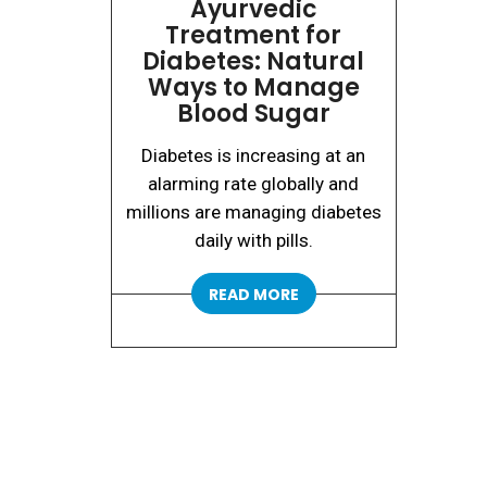
Ayurvedic
Treatment for
Diabetes: Natural
Ways to Manage
Blood Sugar
Diabetes is increasing at an
alarming rate globally and
millions are managing diabetes
daily with pills.
READ MORE