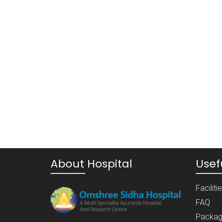
About Hospital
Usefu
Faciliti
FAQ
Packag