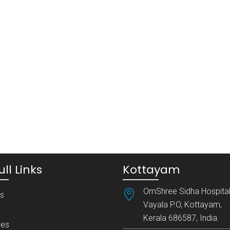
ll Links
Kottayam
OmShree Sidha Hospital
es
Vayala P.O, Kottayam,
Kerala 686587, India.
es