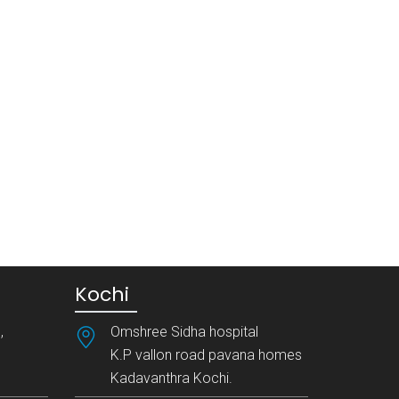
Kochi
,
Omshree Sidha hospital
K.P vallon road pavana homes
Kadavanthra Kochi.