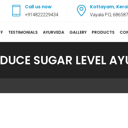
Call us now
Kottayam, Kera
+914822229434
Vayala P.O, 68658
FF
TESTIMONIALS
AYURVEDA
GALLERY
PRODUCTS
CO
DUCE SUGAR LEVEL A